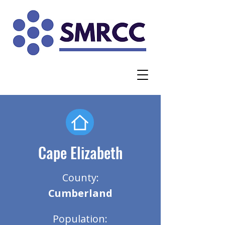
Cape Elizabeth
County:
Cumberland
Population: