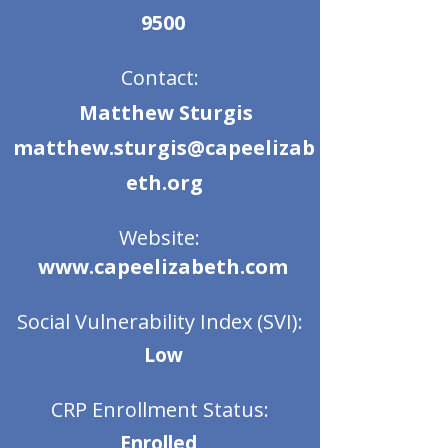
9500
Contact:
Matthew Sturgis
matthew.sturgis@capeelizab
eth.org
Website:
www.capeelizabeth.com
Social Vulnerability Index (SVI):
Low
CRP Enrollment Status:
Enrolled