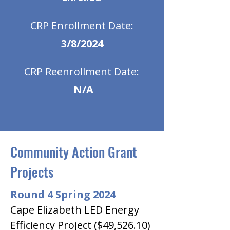
CRP Enrollment Date:
3/8/2024
CRP Reenrollment Date:
N/A
Community Action Grant
Projects
Round 4 Spring 2024
Cape Elizabeth LED Energy 
Efficiency Project ($49,526.10)