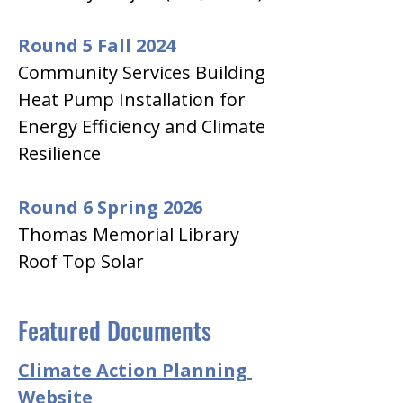
Round 5 Fall 2024
Community Services Building 
Heat Pump Installation for 
Energy Efficiency and Climate 
Resilience
Round 6 Spring 2026
Thomas Memorial Library 
Roof Top Solar
Featured Documents
Climate Action Planning 
Website