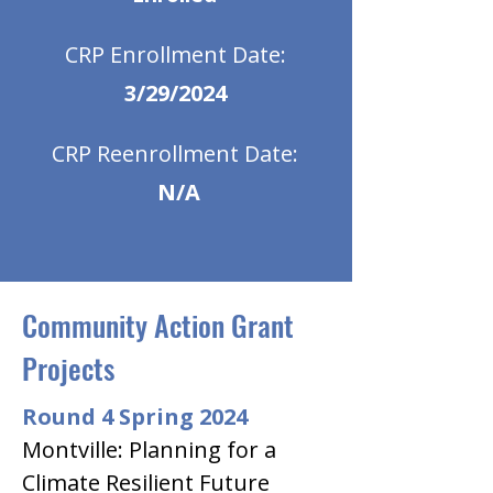
CRP Enrollment Date:
3/29/2024
CRP Reenrollment Date:
N/A
Community Action Grant
Projects
Round 4 Spring 2024
Montville: Planning for a 
Climate Resilient Future