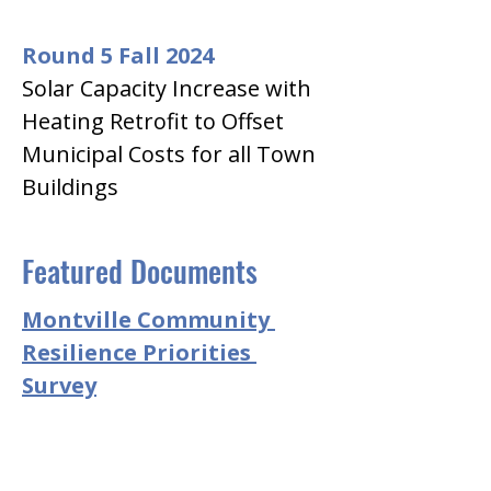
Round 5 Fall 2024
Solar Capacity Increase with 
Heating Retrofit to Offset 
Municipal Costs for all Town 
Buildings
Featured Documents
Montville Community 
Resilience Priorities 
Survey