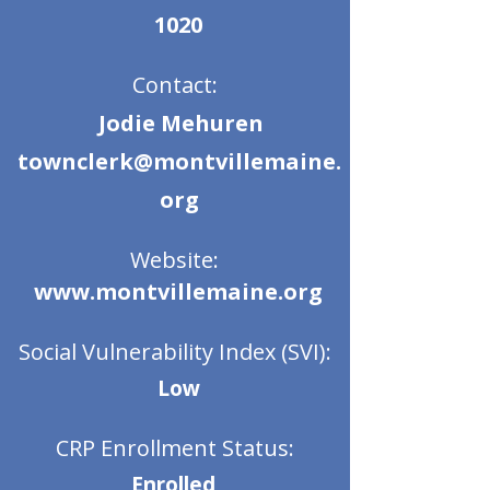
1020
Contact:
Jodie Mehuren
townclerk@montvillemaine.
org
Website:
www.montvillemaine.org
Social Vulnerability Index (SVI):
Low
CRP Enrollment Status:
Enrolled