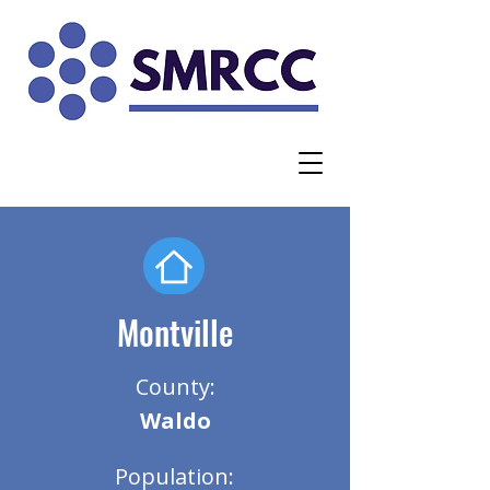
Montville
County:
Waldo
Population: