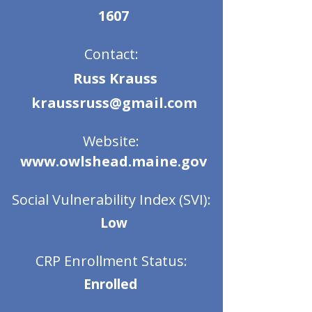
1607
Contact:
Russ Krauss
kraussruss@gmail.com
Website:
www.owlshead.maine.gov
Social Vulnerability Index (SVI):
Low
CRP Enrollment Status:
Enrolled