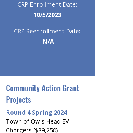
CRP Enrollment Date:
10/5/2023
CRP Reenrollment Date:
N/A
Community Action Grant
Projects
Round 4 Spring 2024
Town of Owls Head EV 
Chargers ($39,250)