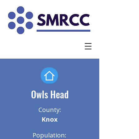
Owls Head
County:
Knox
Population: