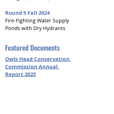
Round 5 Fall 2024
Fire-Fighting Water Supply 
Ponds with Dry Hydrants
Featured Documents
Owls Head Conservation 
Commission Annual 
Report 2023