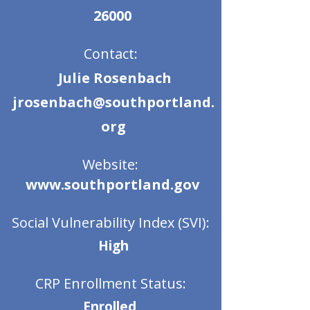
26000
Contact:
Julie Rosenbach
jrosenbach@southportland.
org
Website:
www.southportland.gov
Social Vulnerability Index (SVI):
High
CRP Enrollment Status:
Enrolled