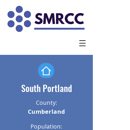
South Portland
County:
Cumberland
Population: