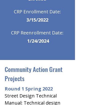
CRP Enrollment Date:
3/15/2022
CRP Reenrollment Date:
1/24/2024
Community Action Grant
Projects
Round 1 Spring 2022
Street Design Technical 
Manual: Technical design 