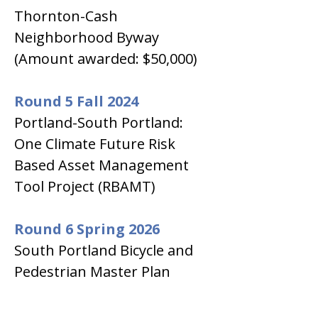
Thornton-Cash 
Neighborhood Byway 
(Amount awarded: $50,000)
Round 5 Fall 2024
Portland-South Portland: 
One Climate Future Risk 
Based Asset Management 
Tool Project (RBAMT)
Round 6 Spring 2026
South Portland Bicycle and 
Pedestrian Master Plan