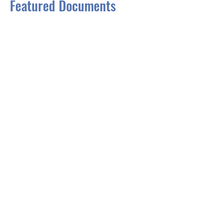
Featured Documents
One Climate Future
Charting a Course for 
Portland and South Portland
Greenhouse Gas Emissions 
Inventory
Vulnerability Assessment