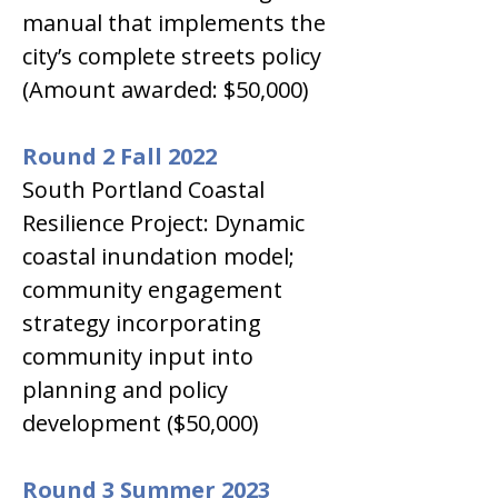
manual that implements the 
city’s complete streets policy 
(Amount awarded: $50,000)
Round 2 Fall 2022
South Portland Coastal 
Resilience Project: Dynamic 
coastal inundation model; 
community engagement 
strategy incorporating 
community input into 
planning and policy 
development ($50,000)
Round 3 Summer 2023